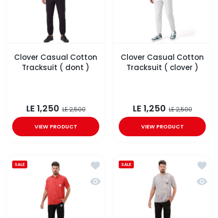
Clover Casual Cotton
Clover Casual Cotton
Tracksuit ( dont )
Tracksuit ( clover )
LE 1,250
LE 1,250
LE 2,500
LE 2,500
VIEW PRODUCT
VIEW PRODUCT
Add to wishlist Clover Polo tracksui
Add to
SALE
SALE
Quick view Clover Polo tracksuit wit
Quick