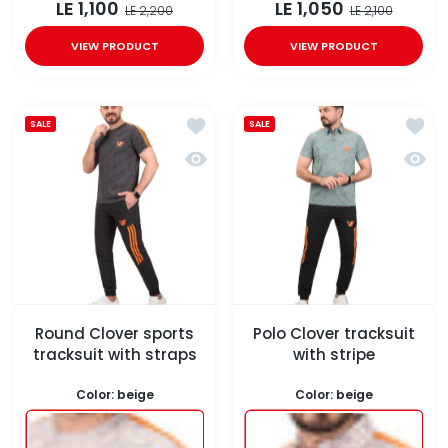
LE 1,100
LE 1,050
LE 2,200
LE 2,100
VIEW PRODUCT
VIEW PRODUCT
Add to wishlist Round Clover sports
Add to
SALE
SALE
Quick view Round Clover sports trac
Quick 
Round Clover sports
Polo Clover tracksuit
tracksuit with straps
with stripe
Color:
beige
Color:
beige