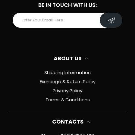
BE IN TOUCH WITH US:
ABOUT US
Shipping Information
Exchange & Return Policy
Privacy Policy
Terms & Conditions
CONTACTS