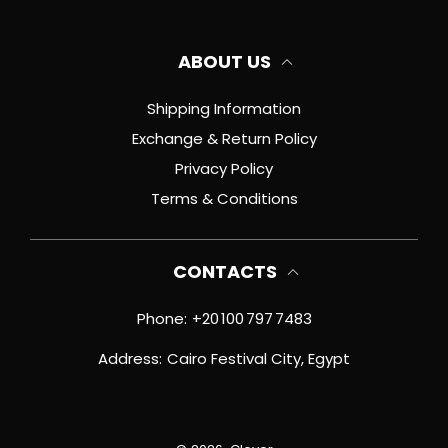
ABOUT US
Shipping Information
Exchange & Return Policy
Privacy Policy
Terms & Conditions
CONTACTS
Phone:
+20 100 797 7483
Address:
Cairo Festival City, Egypt