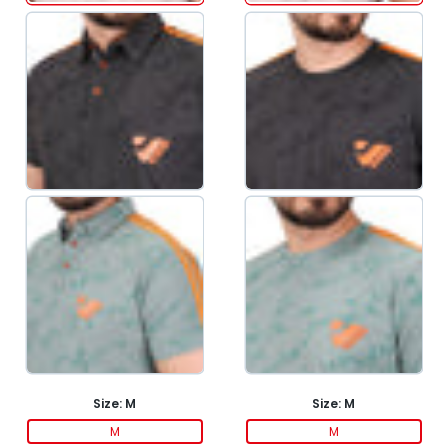
Size:
M
Size:
M
M
M