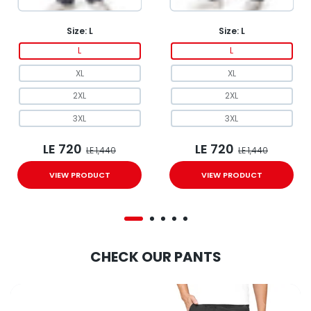
Size:
L
Size:
L
L
L
XL
XL
2XL
2XL
3XL
3XL
LE 720
LE 720
LE 1,440
LE 1,440
VIEW PRODUCT
VIEW PRODUCT
CHECK OUR PANTS