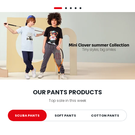
OUR PANTS PRODUCTS
Top sale in this week
SCUBA PANTS
SOFT PANTS
COTTON PANTS