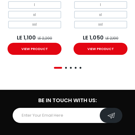
l
l
xl
xl
xxl
xxl
LE 1,100
LE 1,050
LE 2,200
LE 2,100
VIEW PRODUCT
VIEW PRODUCT
BE IN TOUCH WITH US: