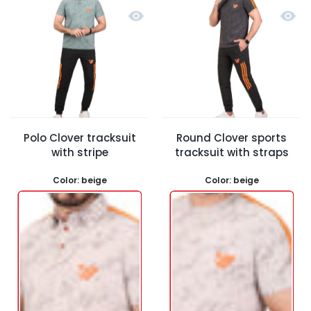
Quick view Polo Clover tracksuit wit
Quick 
Polo Clover tracksuit
Round Clover sports
with stripe
tracksuit with straps
Color:
beige
Color:
beige