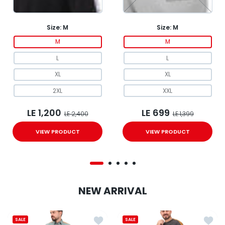
Size:
M
Size:
M
M
M
L
L
XL
XL
2XL
XXL
LE 1,200
LE 699
LE 2,400
LE 1,399
VIEW PRODUCT
VIEW PRODUCT
NEW ARRIVAL
Add to wishlist Polo Clover tracksuit
Add to
SALE
SALE