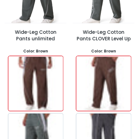
Wide-Leg Cotton
Wide-Leg Cotton
Pants unlimited
Pants CLOVER Level Up
Color:
Brown
Color:
Brown