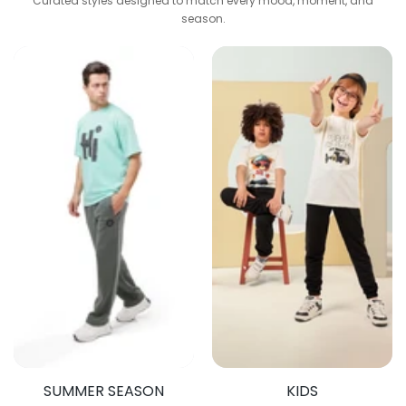
Curated styles designed to match every mood, moment, and
season.
SUMMER SEASON
KIDS