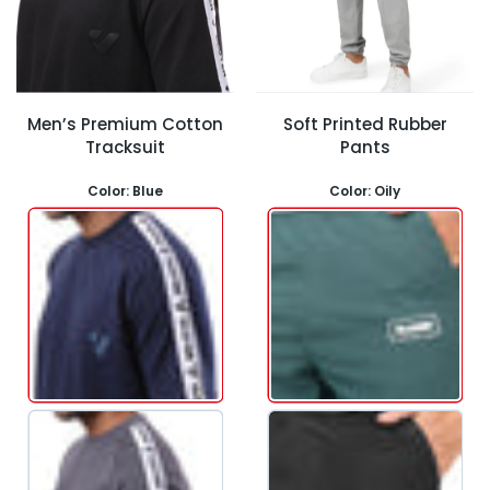
Men’s Premium Cotton
Soft Printed Rubber
Tracksuit
Pants
Color:
Blue
Color:
Oily